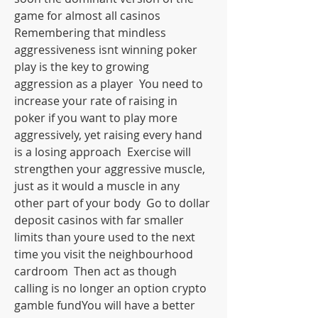
game for almost all casinos  
Remembering that mindless 
aggressiveness isnt winning poker 
play is the key to growing 
aggression as a player  You need to 
increase your rate of raising in 
poker if you want to play more 
aggressively, yet raising every hand 
is a losing approach  Exercise will 
strengthen your aggressive muscle, 
just as it would a muscle in any 
other part of your body  Go to dollar 
deposit casinos with far smaller 
limits than youre used to the next 
time you visit the neighbourhood 
cardroom  Then act as though 
calling is no longer an option crypto 
gamble fundYou will have a better 