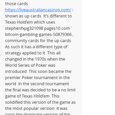
those cards  
https://liveaustraliancasinos.com/
 : 
shown as up cards  It’s different to 
Texas Hold’em which uses   
stephenfxpg321098 pages10 com 
bitcoin-gambling-games-50879366 , 
community cards for the up cards  
As such it has a different type of 
strategy applied to it  This all 
changed in the 1970s when the 
World Series of Poker was 
introduced  This soon became the 
premier Poker tournament in the 
world  In the second tournament 
the final was decided to be a no limit 
game of Texas Hold’em  This 
solidified this version of the game as 
the most popular version  It was 
soon the dominant version of the 