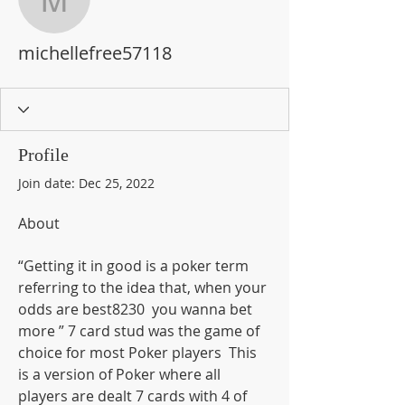
michellefree57118
michellefree57118
Profile
Join date: Dec 25, 2022
About
“Getting it in good is a poker term 
referring to the idea that, when your 
odds are best8230  you wanna bet 
more ” 7 card stud was the game of 
choice for most Poker players  This 
is a version of Poker where all 
players are dealt 7 cards with 4 of 