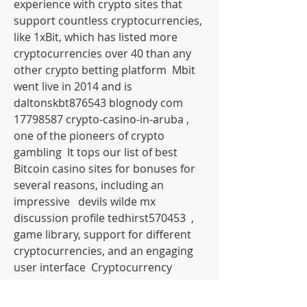
experience with crypto sites that 
support countless cryptocurrencies, 
like 1xBit, which has listed more 
cryptocurrencies over 40 than any 
other crypto betting platform  Mbit 
went live in 2014 and is   
daltonskbt876543 blognody com 
17798587 crypto-casino-in-aruba , 
one of the pioneers of crypto 
gambling  It tops our list of best 
Bitcoin casino sites for bonuses for 
several reasons, including an 
impressive   devils wilde mx 
discussion profile tedhirst570453  , 
game library, support for different 
cryptocurrencies, and an engaging 
user interface  Cryptocurrency 
gambling can be similar to other 
forms of real money online betting 