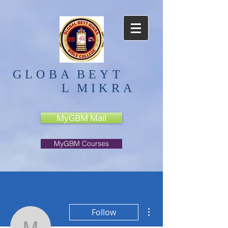
GLOBA
BEYT
L
MIKRA
MyGBM Mail
MyGBM Courses
More actions
Follow