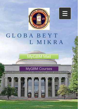
GLOBA
BEYT
L
MIKRA
MyGBM Mail
MyGBM Courses