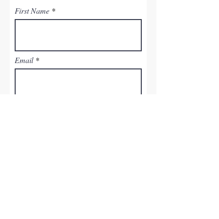
First Name
Email
Last Name
Phone
Leave us a message...