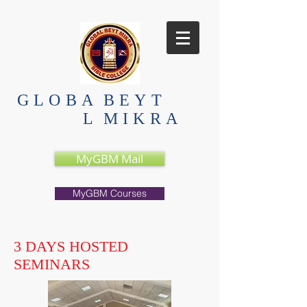
GLOBA
BEYT
L
MIKRA
MyGBM Mail
MyGBM Courses
3 DAYS HOSTED
SEMINARS