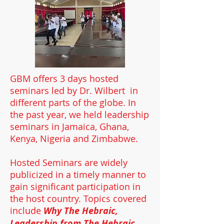
GBM offers 3 days hosted
seminars led by Dr. Wilbert in
different parts of the globe. In
the past year, we held leadership
seminars in Jamaica, Ghana,
Kenya, Nigeria and Zimbabwe.
Hosted Seminars are widely
publicized in a timely manner to
gain significant participation in
the host country. Topics covered
include
Why The Hebraic,
Leadership from The Hebraic