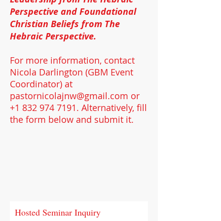
Perspective and Foundational
Christian Beliefs from The
Hebraic Perspective.
For more information, contact
Nicola Darlington (GBM Event
Coordinator) at
pastornicolajnw@gmail.com
or
+1 832 974 7191
. Alternatively, fill
the form below and submit it.
Hosted Seminar Inquiry