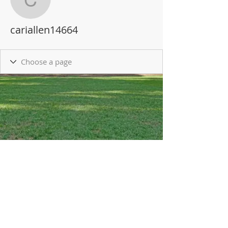
cariallen14664
cariallen14664