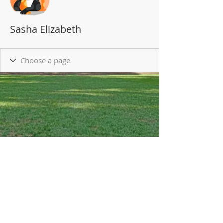
Sasha Elizabeth