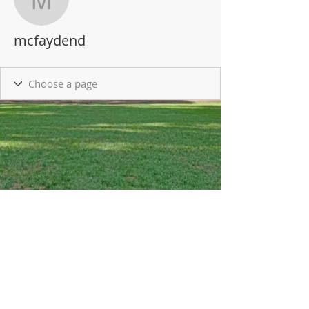
mcfaydend
mcfaydend