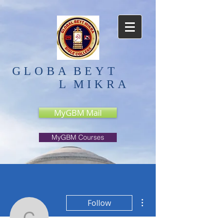
GLOBA
BEYT
L
MIKRA
MyGBM Mail
MyGBM Courses
More actions
Follow