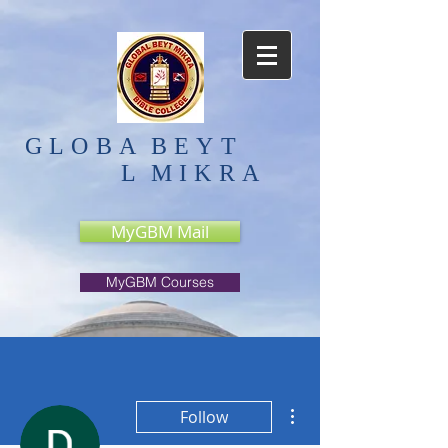
GLOBA
BEYT
L
MIKRA
MyGBM Mail
MyGBM Courses
More actions
Follow