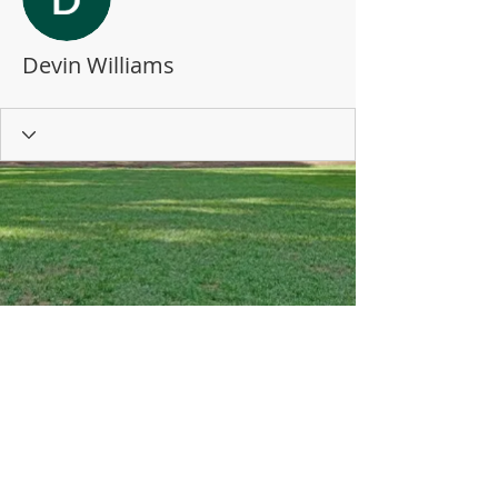
Devin Williams