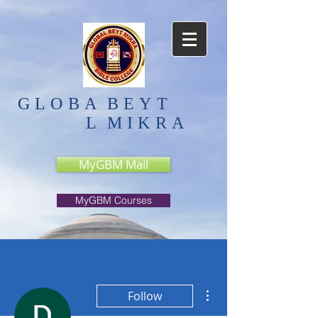
GLOBA
BEYT
L
MIKRA
MyGBM Mail
MyGBM Courses
More actions
Follow