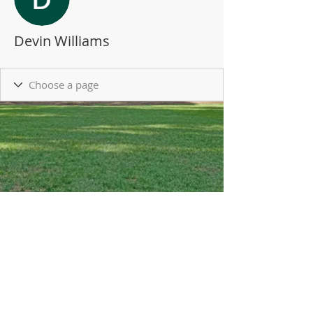
Devin Williams