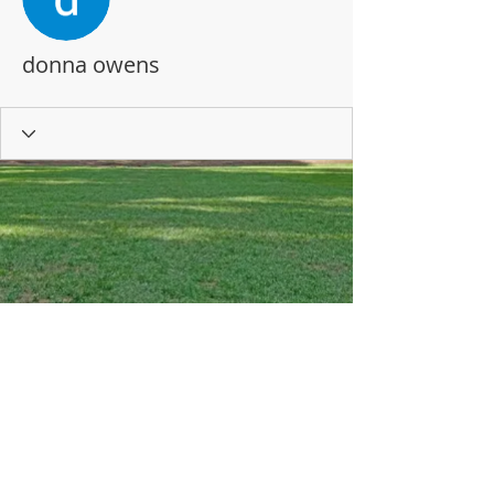
donna owens