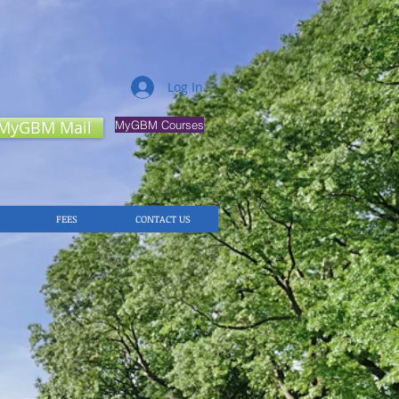
Log In
MyGBM Mail
MyGBM Courses
FEES
CONTACT US