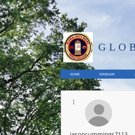
GLO
HOME
SEMINARS
More actions
jasoncummings71133