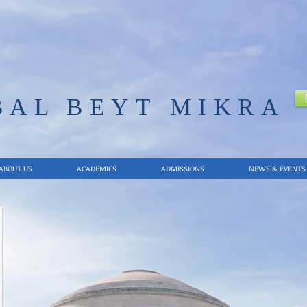
BAL
BEYT MIKRA
ABOUT US
ACADEMICS
ADMISSIONS
NEWS & EVENTS