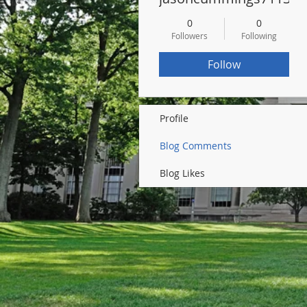
0
0
Followers
Following
Follow
Profile
Blog Comments
Blog Likes