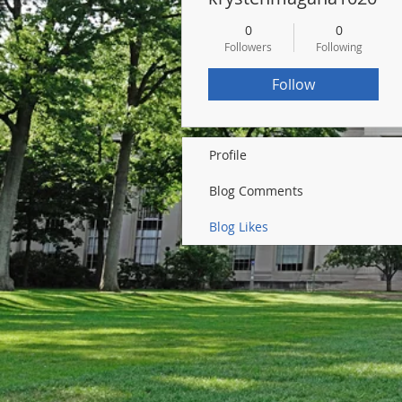
0
0
Followers
Following
Follow
Profile
Blog Comments
Blog Likes