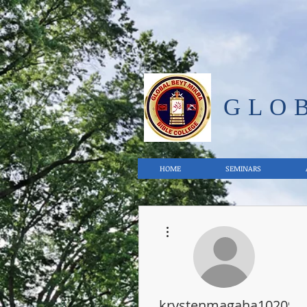
GLO
HOME
SEMINARS
More actions
krystenmagaha102092