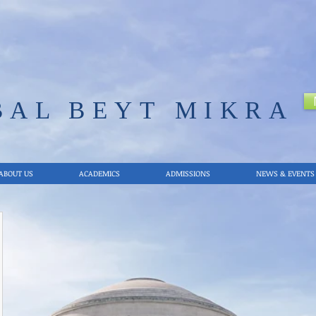
BAL
BEYT MIKRA
ABOUT US
ACADEMICS
ADMISSIONS
NEWS & EVENTS
12