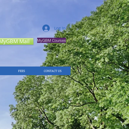
Log In
MyGBM Mail
MyGBM Courses
FEES
CONTACT US