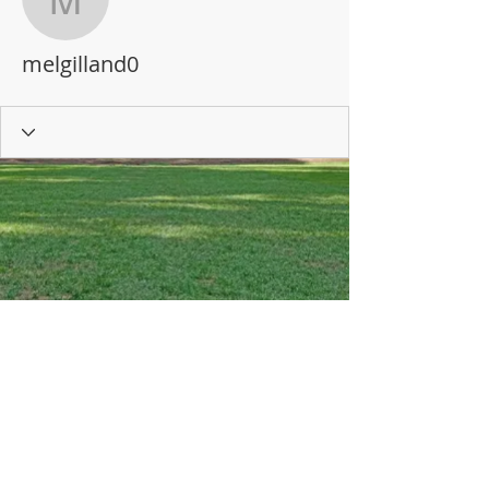
melgilland0
melgilland0