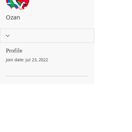
Ozan
Profile
Join date: Jul 23, 2022
There’s nothing to show
here yet
When this member adds info about
themselves, you’ll see it here.