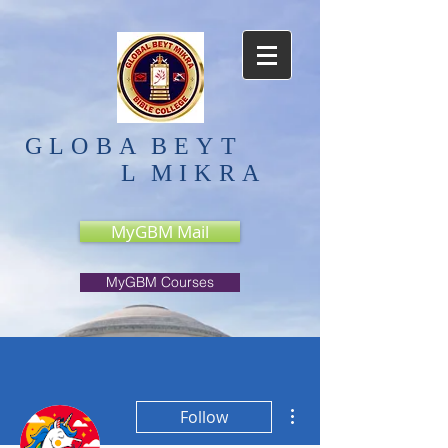
GLOBA
BEYT
L
MIKRA
MyGBM Mail
MyGBM Courses
More actions
Follow