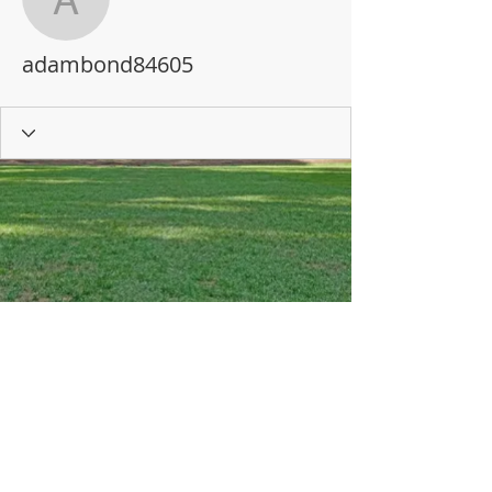
adambond84605
adambond84605