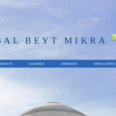
BAL
BEYT MIKRA
ABOUT US
ACADEMICS
ADMISSIONS
NEWS & EVENTS