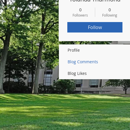
0
0
Followers
Following
Follow
Profile
Blog Comments
Blog Likes