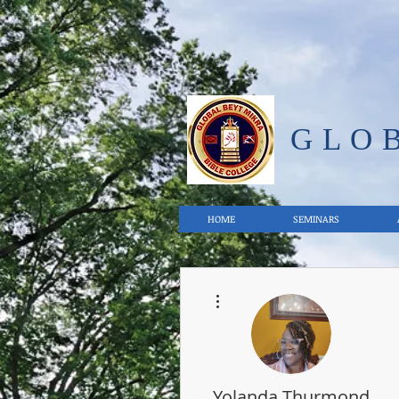
GLO
HOME
SEMINARS
More actions
Yolanda Thurmond