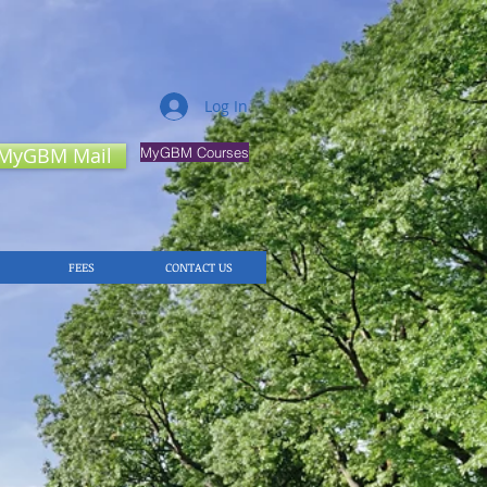
Log In
MyGBM Mail
MyGBM Courses
FEES
CONTACT US