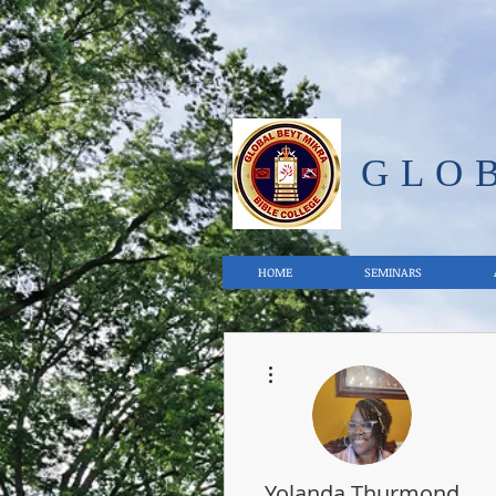
GLO
HOME
SEMINARS
More actions
Yolanda Thurmond