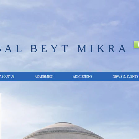
BAL
BEYT MIKRA
ABOUT US
ACADEMICS
ADMISSIONS
NEWS & EVENTS