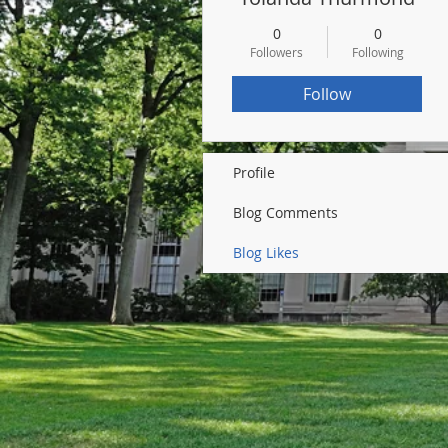
0
0
Followers
Following
Follow
Profile
Blog Comments
Blog Likes