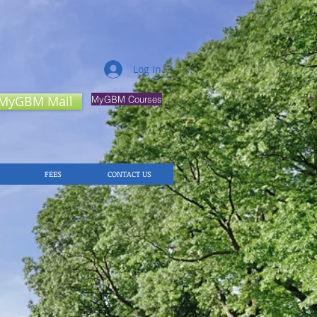
Log In
MyGBM Mail
MyGBM Courses
FEES
CONTACT US