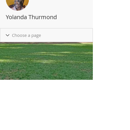
Yolanda Thurmond